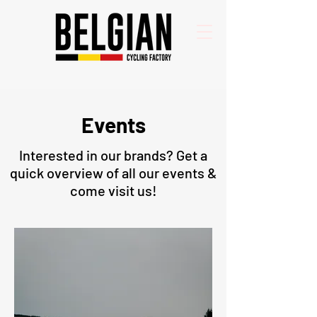
Events
Interested in our brands? Get a
quick overview of all our events &
come visit us!