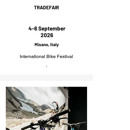
TRADEFAIR
4-6 September
2026
Misano, Italy
International Bike Festival
.