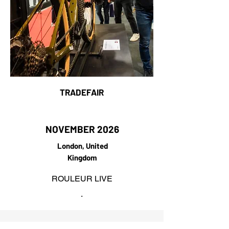
TRADEFAIR
NOVEMBER 2026
London, United
Kingdom
ROULEUR LIVE
.