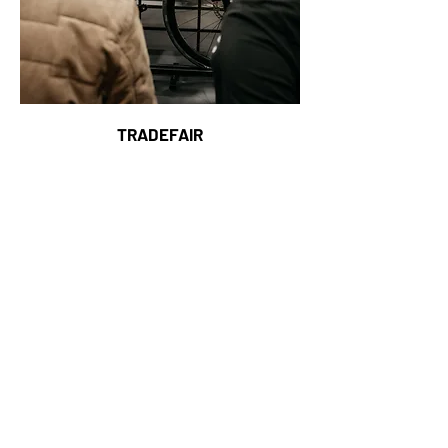
TRADEFAIR
6-7 MARCH 2027
Copenhagen, Denmark
COPENHAGEN BIKE SHOW
.