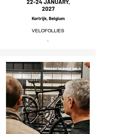
22-24 JANUARY,
2027
Kortrijk, Belgium
VELOFOLLIES
.