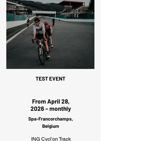
TEST EVENT
From April 28,
2026 – monthly
Spa-Francorchamps,
Belgium
ING Cycl'on Track