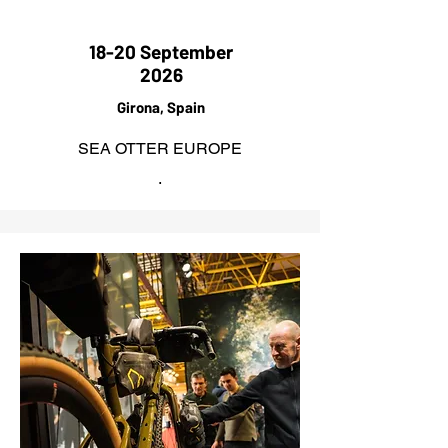
18-20 September
2026
Girona, Spain
SEA OTTER EUROPE
.