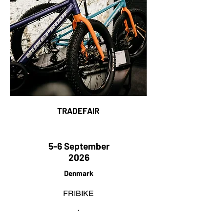
TRADEFAIR
5-6 September
2026
Denmark
FRIBIKE
.