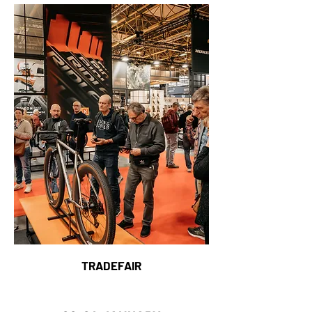
TRADEFAIR