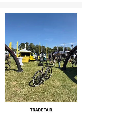
TRADEFAIR