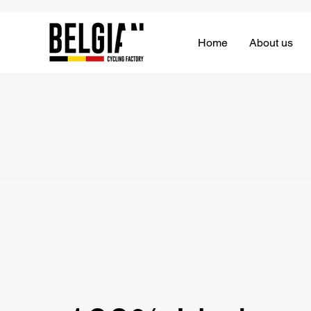
Home
About us