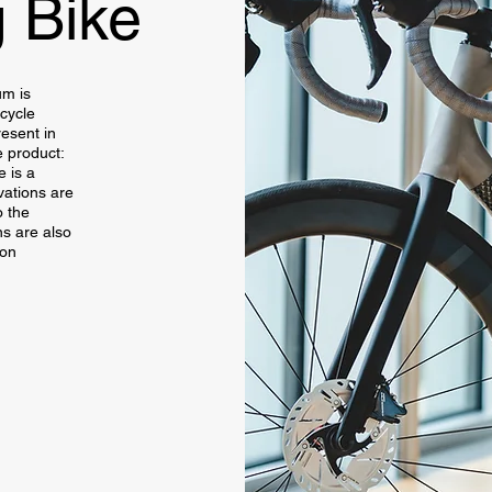
 Bike
um is
cycle
esent in
 product:
 is a
vations are
o the
ns are also
ion