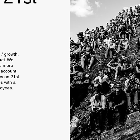
s / growth,
ket. We
nd more
o account
es on 21st
s with a
loyees.