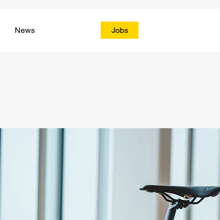
News
Jobs