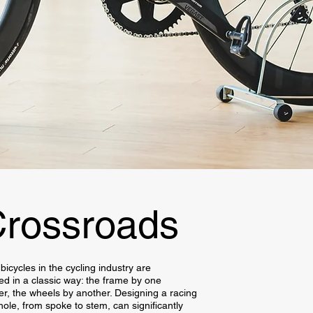
rossroads
bicycles in the cycling industry are
d in a classic way: the frame by one
r, the wheels by another. Designing a racing
hole, from spoke to stem, can significantly