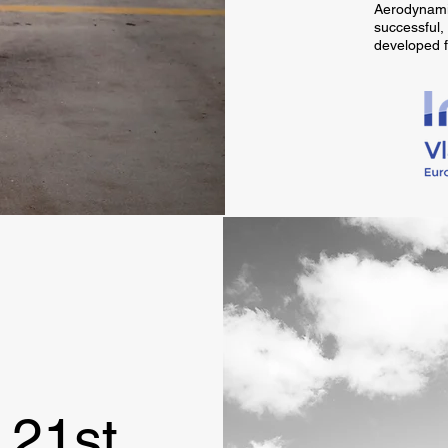
Aerodynamic
successful,
developed f
 21st