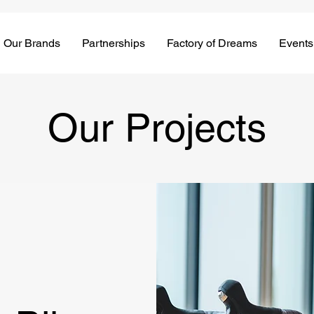
Our Brands
Partnerships
Factory of Dreams
Events
Our Projects