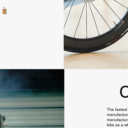
C
The fastest 
manufacture
manufacture
bike as a w