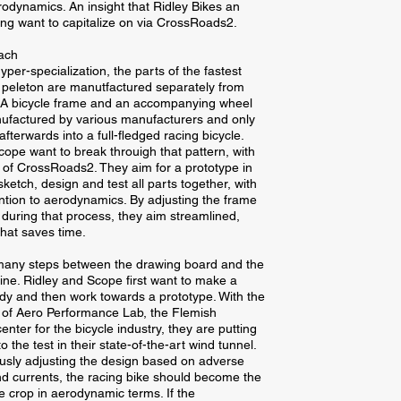
odynamics. An insight that Ridley Bikes an
ng want to capitalize on via CrossRoads2.
oach
per-specialization, the parts of the fastest
e peleton are manutfactured separately from
. A bicycle frame and an accompanying wheel
ufactured by various manufacturers and only
fterwards into a full-fledged racing bicycle.
cope want to break throuigh that pattern, with
 of CrossRoads2. They aim for a prototype in
ketch, design and test all parts together, with
ention to aerodynamics. By adjusting the frame
during that process, they aim streamlined,
that saves time.
many steps between the drawing board and the
line. Ridley and Scope first want to make a
dy and then work towards a prototype. With the
 of Aero Performance Lab, the Flemish
enter for the bicycle industry, they are putting
o the test in their state-of-the-art wind tunnel.
usly adjusting the design based on adverse
d currents, the racing bike should become the
e crop in aerodynamic terms. If the