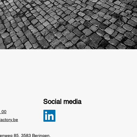
Social media
6 00
factory.be
eenweg 85, 3583 Beringen,