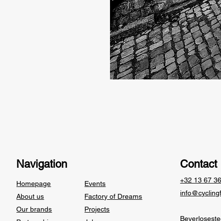
Navigation
Contact
+32 13 67 3
Homepage
Events
info@cycling
About us
Factory of Dreams
Our brands
Projects
Beverlosest