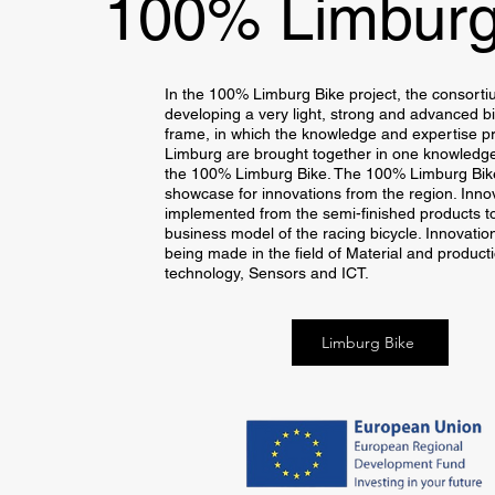
100% Limburg
In the 100% Limburg Bike project, the consorti
developing a very light, strong and advanced bi
frame, in which the knowledge and expertise pr
Limburg are brought together in one knowledge
the 100% Limburg Bike. The 100% Limburg Bike
showcase for innovations from the region. Inno
implemented from the semi-finished products t
business model of the racing bicycle. Innovatio
being made in the field of Material and product
technology, Sensors and ICT.
Limburg Bike