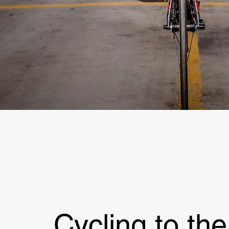
Cycling to the