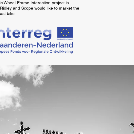
 Wheel-Frame Interaction project is
 Ridley and Scope would like to market the
ast bike.