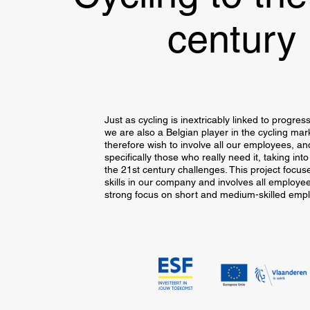
century
Just as cycling is inextricably linked to progres
we are also a Belgian player in the cycling mar
therefore wish to involve all our employees, a
specifically those who really need it, taking int
the 21st century challenges. This project focus
skills in our company and involves all employee
strong focus on short and medium-skilled emp