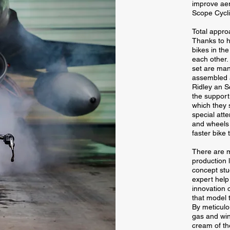
improve aer
Scope Cycli
Total appr
Thanks to hy
bikes in th
each other
set are man
assembled a
Ridley an S
the support
which they s
special att
and wheels 
faster bike 
There are 
production 
concept stu
expert help
innovation c
that model t
By meticulo
gas and win
cream of th