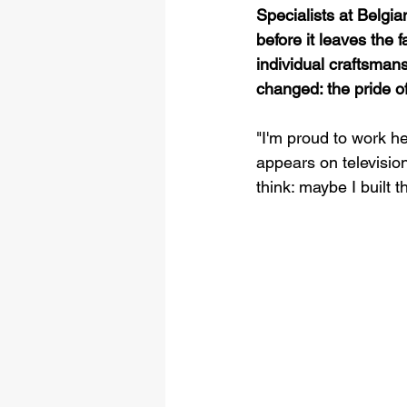
Specialists at Belgia
before it leaves the 
individual craftsmans
changed: the pride of
"I'm proud to work he
appears on televisio
think: maybe I built t