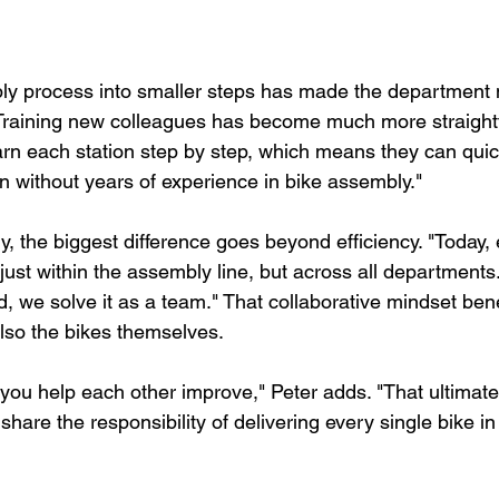
y process into smaller steps has made the department m
 "Training new colleagues has become much more straightf
arn each station step by step, which means they can qui
n without years of experience in bike assembly."
y, the biggest difference goes beyond efficiency. "Today,
ust within the assembly line, but across all departments.
 we solve it as a team." That collaborative mindset bene
lso the bikes themselves.
ou help each other improve," Peter adds. "That ultimatel
 share the responsibility of delivering every single bike in