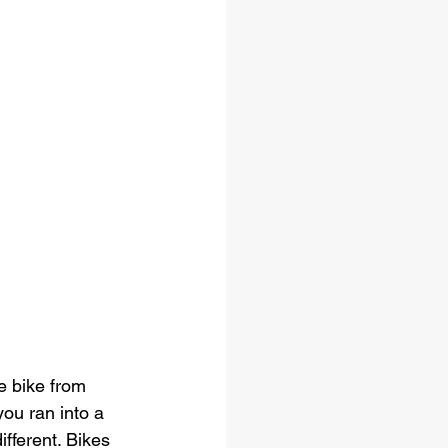
e bike from 
you ran into a 
fferent. Bikes 