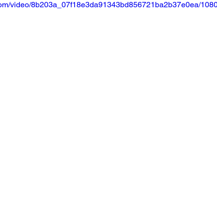
ic.com/video/8b203a_07f18e3da91343bd856721ba2b37e0ea/1080