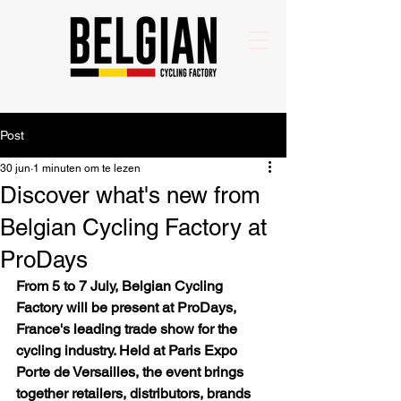
Post
30 jun
1 minuten om te lezen
Discover what's new from
Belgian Cycling Factory at
ProDays
From 5 to 7 July, Belgian Cycling 
Factory will be present at ProDays, 
France's leading trade show for the 
cycling industry. Held at Paris Expo 
Porte de Versailles, the event brings 
together retailers, distributors, brands 