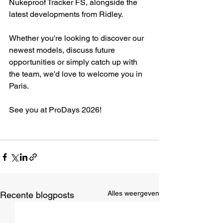
Nukeproof Tracker FS, alongside the 
latest developments from Ridley.
Whether you're looking to discover our 
newest models, discuss future 
opportunities or simply catch up with 
the team, we'd love to welcome you in 
Paris.
See you at ProDays 2026!
Alles weergeven
Recente blogposts