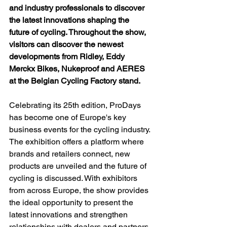
and industry professionals to discover 
the latest innovations shaping the 
future of cycling. Throughout the show, 
visitors can discover the newest 
developments from Ridley, Eddy 
Merckx Bikes, Nukeproof and AERES 
at the Belgian Cycling Factory stand.
Celebrating its 25th edition, ProDays 
has become one of Europe's key 
business events for the cycling industry. 
The exhibition offers a platform where 
brands and retailers connect, new 
products are unveiled and the future of 
cycling is discussed. With exhibitors 
from across Europe, the show provides 
the ideal opportunity to present the 
latest innovations and strengthen 
relationships with dealers and partners.