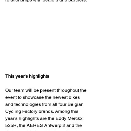
This year's highlights 
Our team will be present throughout the 
event to showcase the newest bikes 
and technologies from all four Belgian 
Cycling Factory brands. Among this 
year's highlights are the Eddy Merckx 
525R, the AERES Antwerp 2 and the 