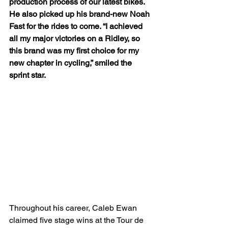
production process of our latest bikes. 
He also picked up his brand-new Noah 
Fast for the rides to come. “I achieved 
all my major victories on a Ridley, so 
this brand was my first choice for my 
new chapter in cycling,” smiled the 
sprint star.
Throughout his career, Caleb Ewan 
claimed five stage wins at the Tour de 