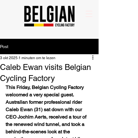
Post
3 okt 2025
1 minuten om te lezen
Caleb Ewan visits Belgian
Cycling Factory
This Friday, Belgian Cycling Factory 
welcomed a very special guest. 
Australian former professional rider 
Caleb Ewan (31) sat down with our 
CEO Jochim Aerts, received a tour of 
the renewed wind tunnel, and took a 
behind-the-scenes look at the 