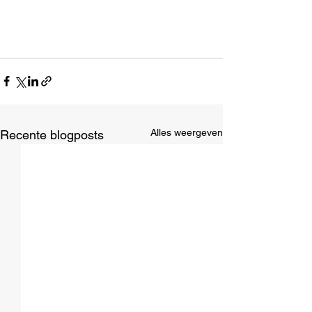
Alles weergeven
Recente blogposts