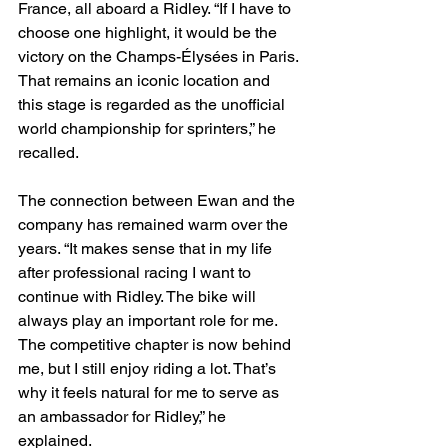
France, all aboard a Ridley. “If I have to 
choose one highlight, it would be the 
victory on the Champs-Élysées in Paris. 
That remains an iconic location and 
this stage is regarded as the unofficial 
world championship for sprinters,” he 
recalled.
The connection between Ewan and the 
company has remained warm over the 
years. “It makes sense that in my life 
after professional racing I want to 
continue with Ridley. The bike will 
always play an important role for me. 
The competitive chapter is now behind 
me, but I still enjoy riding a lot. That’s 
why it feels natural for me to serve as 
an ambassador for Ridley,” he 
explained.