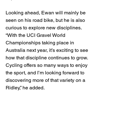
Looking ahead, Ewan will mainly be 
seen on his road bike, but he is also 
curious to explore new disciplines. 
“With the UCI Gravel World 
Championships taking place in 
Australia next year, it’s exciting to see 
how that discipline continues to grow. 
Cycling offers so many ways to enjoy 
the sport, and I’m looking forward to 
discovering more of that variety on a 
Ridley,” he added.